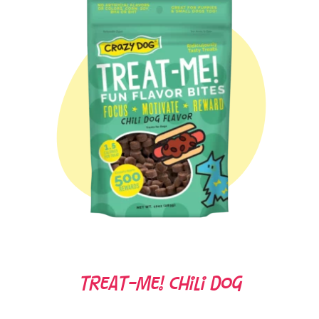
Treat-Me! Chili Dog