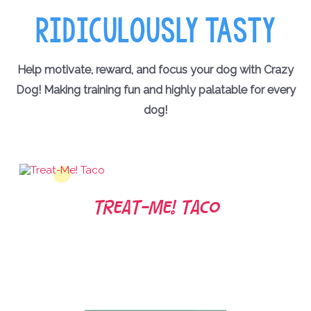
RIDICULOUSLY TASTY
Help motivate, reward, and focus your dog with Crazy
Dog! Making training fun and highly palatable for every
dog!
Treat-Me! Taco