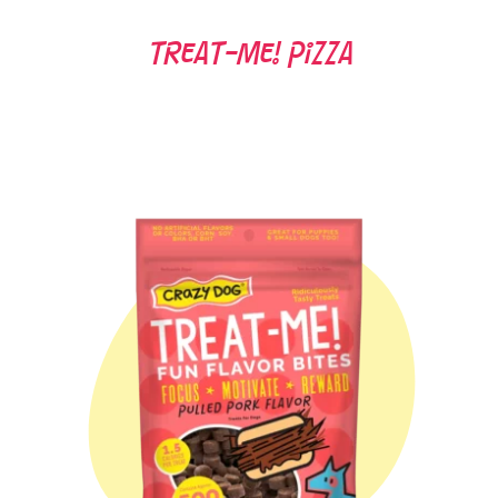
Treat-Me! Pizza