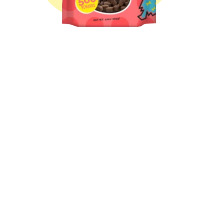
Treat-Me! Pulled Pork
Treat-Me! Sloppy Joe