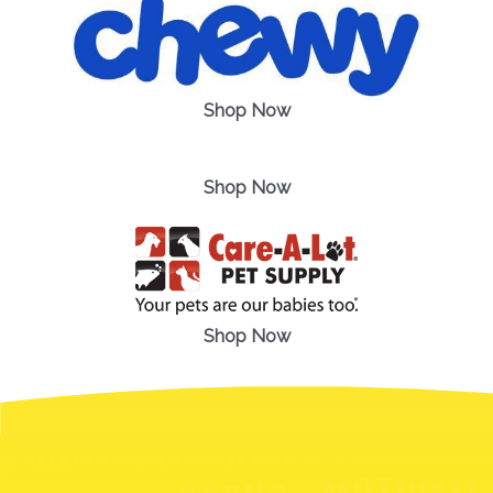
Shop Now
Shop Now
Shop Now