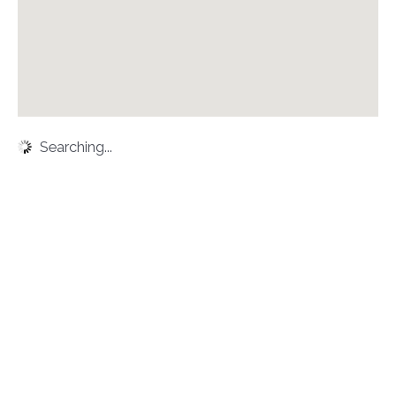
Searching...