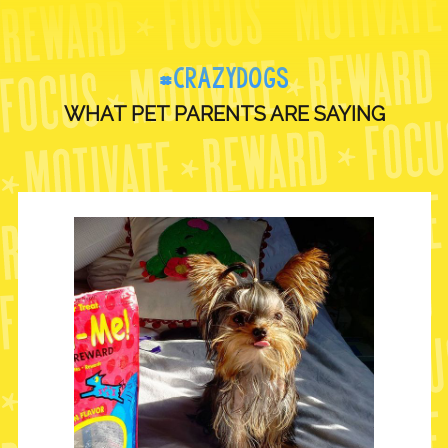
#CRAZYDOGS
WHAT PET PARENTS ARE SAYING