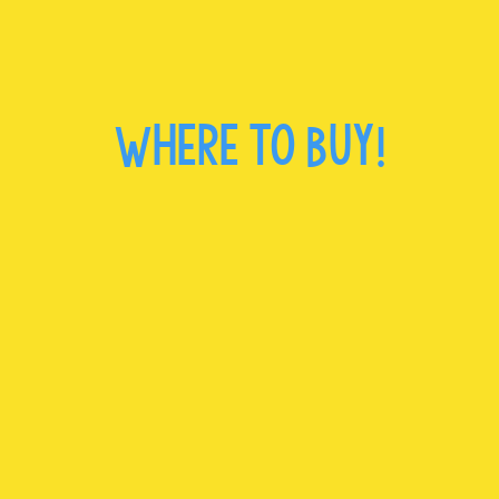
Where to Buy!