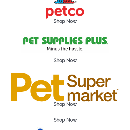
Shop Now
Shop Now
Shop Now
Shop Now