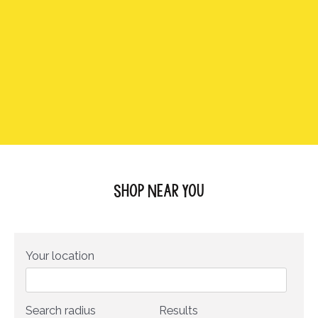
Shop Near You
Your location
Search radius
Results