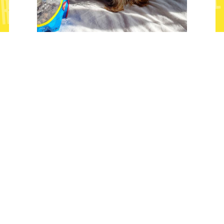
"Same size as the bag of treats"
@remythemamacito