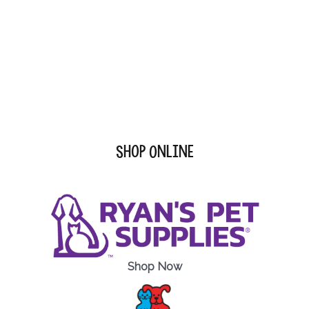
Shop Online
Shop Now